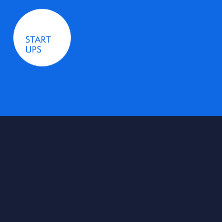
START
UPS