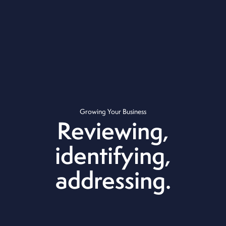
Growing Your Business
Reviewing,
identifying,
addressing.