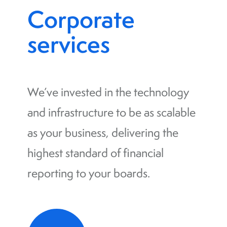
Corporate
services
We’ve invested in the technology
and infrastructure to be as scalable
as your business, delivering the
highest standard of financial
reporting to your boards.