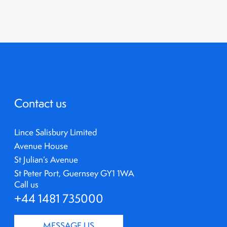
Contact us
Lince Salisbury Limited
Avenue House
St Julian’s Avenue
St Peter Port, Guernsey GY1 1WA
Call us
+44 1481 735000
MESSAGE US