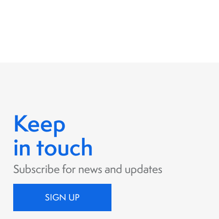
Keep
in touch
Subscribe for news and updates
SIGN UP