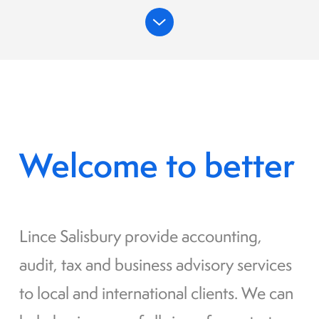
Welcome to better
Lince Salisbury provide accounting,
audit, tax and business advisory services
to local and international clients. We can