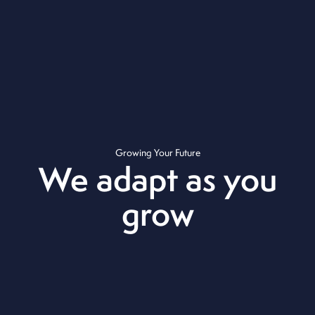
Growing Your Future
We adapt as you
grow