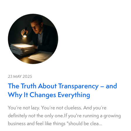
23 MAY 2025
The Truth About Transparency – and
Why It Changes Everything
You’re not lazy. You’re not clueless. And you’re
definitely not the only one.If you're running a growing
business and feel like things "should be clea...