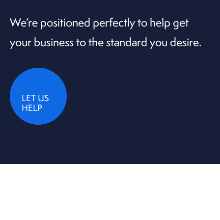
We’re positioned perfectly to help get
your business to the standard you desire.
LET US
HELP