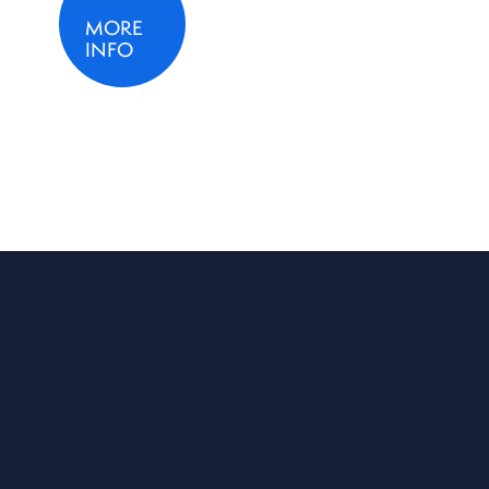
MORE
INFO