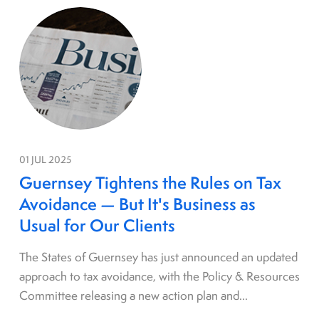
01 JUL 2025
Guernsey Tightens the Rules on Tax
Avoidance — But It's Business as
Usual for Our Clients
The States of Guernsey has just announced an updated
approach to tax avoidance, with the Policy & Resources
Committee releasing a new action plan and...