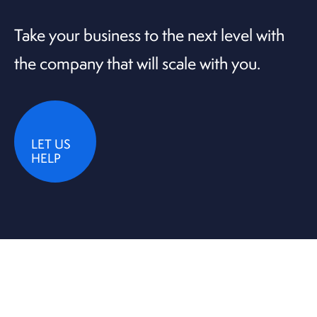
Take your business to the next level with
the company that will scale with you.
LET US
HELP