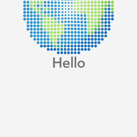
Hello