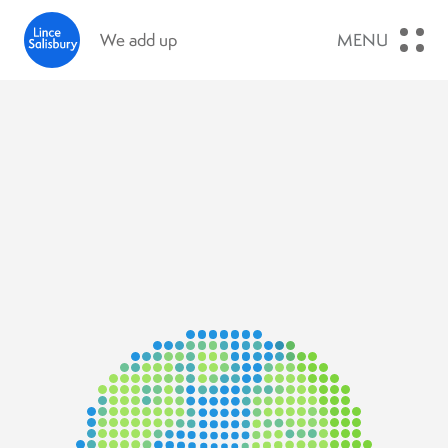
We add up
MENU