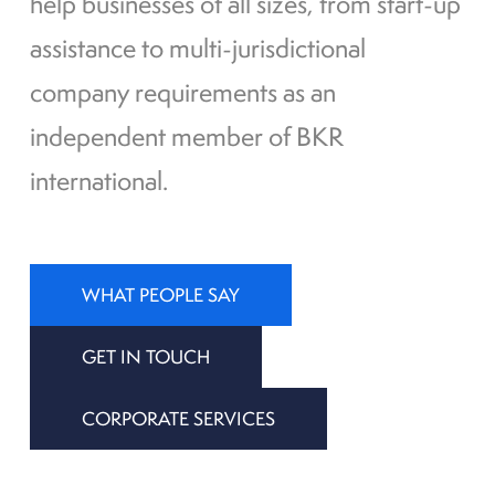
help businesses of all sizes, from start-up
assistance to multi-jurisdictional
company requirements as an
independent member of BKR
international.
WHAT PEOPLE SAY
GET IN TOUCH
CORPORATE SERVICES