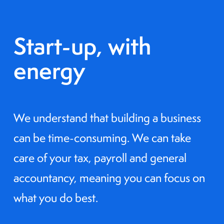
Start-up, with
energy
We understand that building a business
can be time-consuming. We can take
care of your tax, payroll and general
accountancy, meaning you can focus on
what you do best.